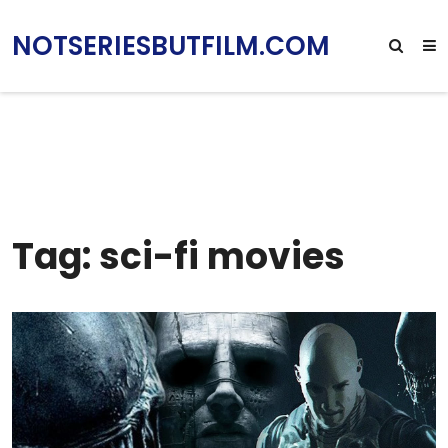
NOTSERIESBUTFILM.COM
Tag: sci-fi movies