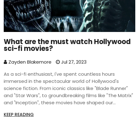
What are the must watch Hollywood
sci-fi movies?
Zayden Blakemore
Jul 27, 2023
As a sci-fi enthusiast, I've spent countless hours
immersed in the spectacular world of Hollywood's
science fiction. From iconic classics like "Blade Runner"
and "Star Wars", to groundbreaking films like "The Matrix"
and "Inception", these movies have shaped our
understanding of the genre. Recent additions like
KEEP READING
"Interstellar" and "Ex Machina" have continued to push
the envelope of what's possible in cinematic storytelling.
Each of these films not only captivated audiences with
their stunning visuals, but also challenged us with their