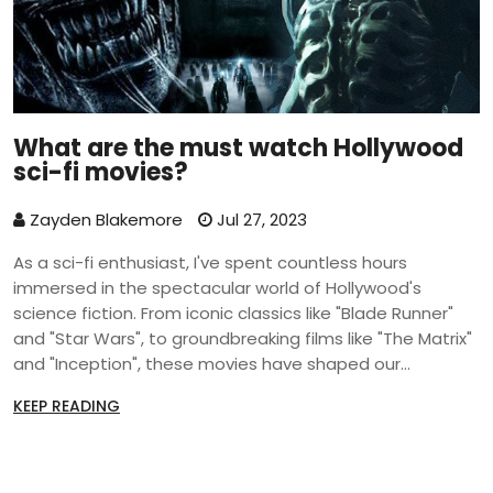
What are the must watch Hollywood
sci-fi movies?
Zayden Blakemore
Jul 27, 2023
As a sci-fi enthusiast, I've spent countless hours
immersed in the spectacular world of Hollywood's
science fiction. From iconic classics like "Blade Runner"
and "Star Wars", to groundbreaking films like "The Matrix"
and "Inception", these movies have shaped our
understanding of the genre. Recent additions like
KEEP READING
"Interstellar" and "Ex Machina" have continued to push
the envelope of what's possible in cinematic storytelling.
Each of these films not only captivated audiences with
their stunning visuals, but also challenged us with their