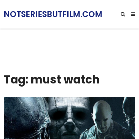
NOTSERIESBUTFILM.COM
Tag: must watch